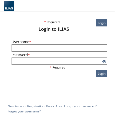
*
Required
Login
Login to ILIAS
Username
*
Password
*
*
Required
Login
New Account Registration
Public Area
Forgot your password?
Forgot your username?