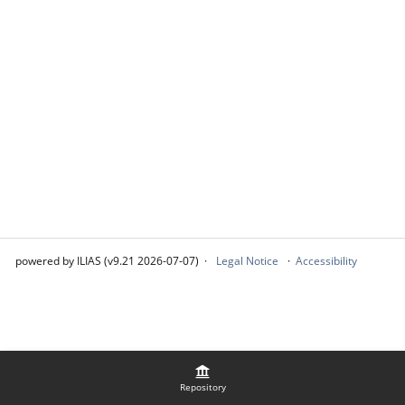
powered by ILIAS (v9.21 2026-07-07)
Legal Notice
Accessibility
Repository