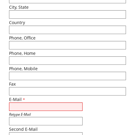
City, State
Country
Phone, Office
Phone, Home
Phone, Mobile
Fax
E-Mail
*
Retype E-Mail
Second E-Mail