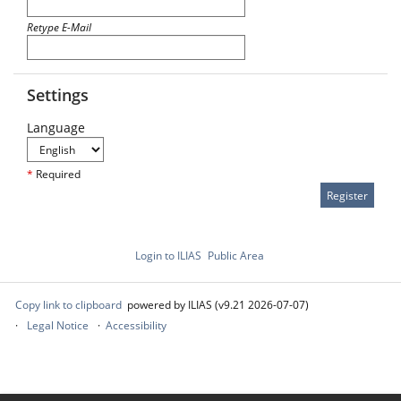
Retype E-Mail
Settings
Language
*
Required
Login to ILIAS
Public Area
Copy link to clipboard
powered by ILIAS (v9.21 2026-07-07)
Legal Notice
Accessibility