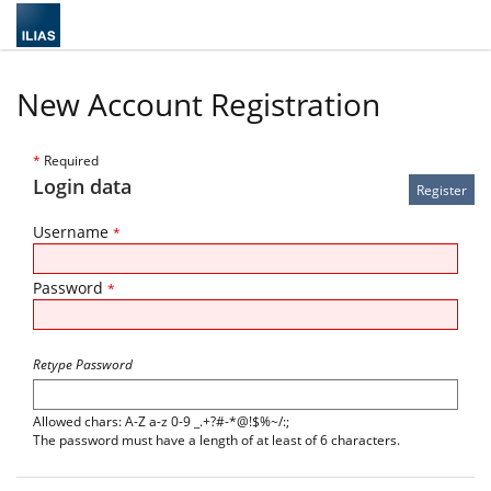
New Account Registration
*
Required
Login data
Username
*
Password
*
Retype Password
Allowed chars: A-Z a-z 0-9 _.+?#-*@!$%~/:;
The password must have a length of at least of 6 characters.