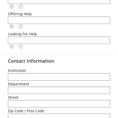
Offering Help
Looking For Help
Contact Information
Institution
Department
Street
Zip Code / Post Code