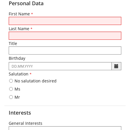
Personal Data
First Name
*
Last Name
*
Title
Birthday
The
following
Salutation
*
input
No salutation desired
format
is
Ms
required:
Mr
DD.MM.YYYY
Interests
General Interests